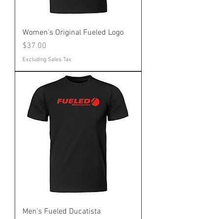
Women's Original Fueled Logo
Price
$37.00
Excluding Sales Tax
Men's Fueled Ducatista