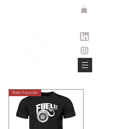
Rider Favorite!