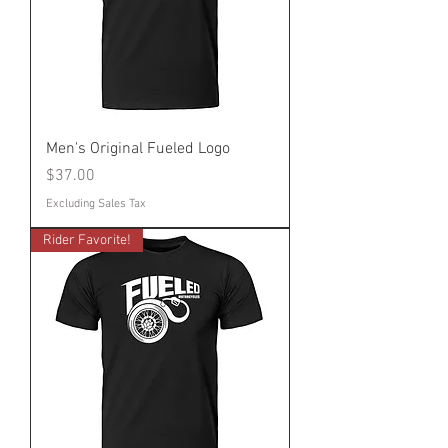
Men's Original Fueled Logo
Price
$37.00
Excluding Sales Tax
Rider Favorite!