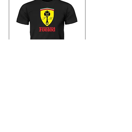
Fueled Horse Power
Out of stock