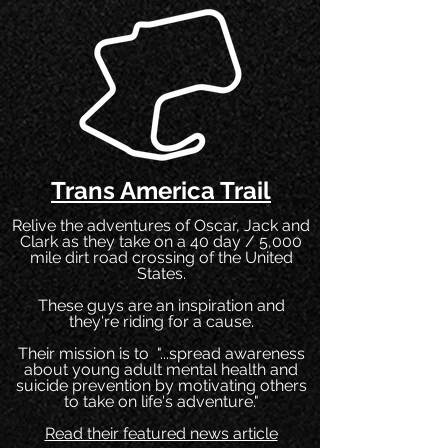
Trans America Trail
Relive the adventures of Oscar, Jack and
Clark as they take on a 40 day / 5,000
mile dirt road crossing of the United
States.
These guys are an inspiration and
they're riding for a cause.
Their mission is to "...spread awareness
about young adult mental health and
suicide prevention by motivating others
to take on life's adventure."
Read their featured news article