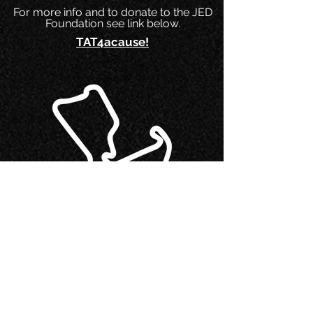
For more info and to donate to the JED
Foundation see link below.
TAT4acause!
Shenandoah 500
The AMA Dual Sport and ADV ride
sponsored by the Washington Area Trail
Riders
(WATR
) took place October 2 & 3
and made for two amazing days of off-
road and back country road riding in the
GW Forest near Mount Salon, VA.