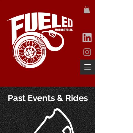
Past Events & Rides