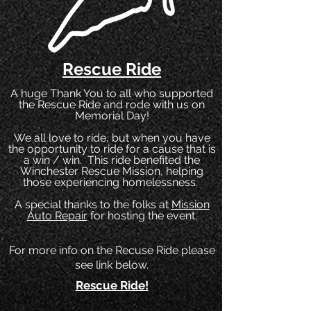
Rescue Ride
A huge Thank You to all who supported
the Rescue Ride and rode with us on
Memorial Day!
We all love to ride, but when you have
the opportunity to ride for a cause that is
a win / win. This ride benefited the
Winchester Rescue Mission, helping
those experiencing homelessness.
A special thanks to the folks at
Mission
Auto Repair
for hosting the event.
For more info on the Recuse Ride please
see link below.
Rescue Ride!