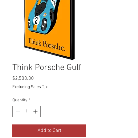
Think Porsche Gulf
Price
$2,500.00
Excluding Sales Tax
Quantity
*
Add to Cart