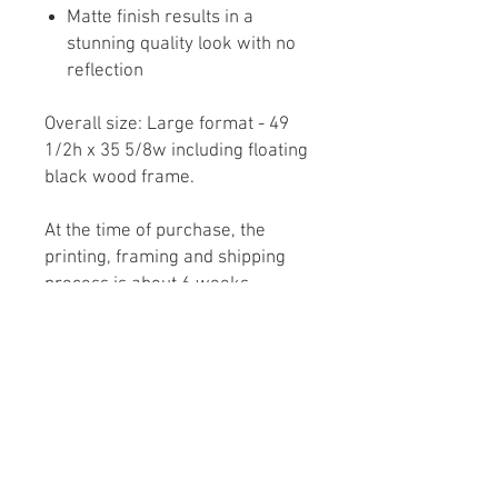
Matte finish results in a
stunning quality look with no
reflection
Overall size: Large format - 49
1/2h x 35 5/8w including floating
black wood frame.
At the time of purchase, the
printing, framing and shipping
process is about 6 weeks.
Note: The shipping charges
displayed for Fine Art at check
out, are only an estimate. Actual
charges will be calculated by the
carrier based on artwork size,
location of the purchaser and