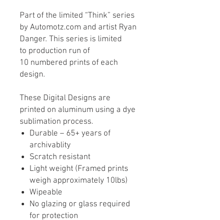
Part of the limited “Think” series
by Automotz.com and artist Ryan
Danger. This series is limited
to production run of
10 numbered prints of each
design.
These Digital Designs are
printed on aluminum using a dye
sublimation process.
Durable – 65+ years of
archivablity
Scratch resistant
Light weight (Framed prints
weigh approximately 10lbs)
Wipeable
No glazing or glass required
for protection